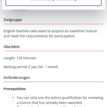
immediately online at
telc Community
(under
telc
Connect
)
Zielgruppe
English teachers who want to acquire an examiner licence
and meet the requirements for participation
Überblick
Length: 120 minutes
Waiting period if you fail: 1 month
Anforderungen
Prerequisites:
You can only use the online qualification for renewing
a licence that has already been awarded