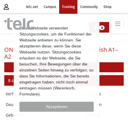
telc.net
Campus
Training
Community
Shop
Diese Webseite verwendet
0
Sitzungscookies, um die Funktionen der
Webseite anbieten zu können. Sie
akzeptieren diese, wenn Sie diese
ONLINE Examiner Qualification English A1–
Webseite nutzen. Sitzungscookies
A2
erlauben es der Webseite, die Sie
besuchen, Ihre Bewegungen über die
Buchen
einzelnen Seiten hinweg zu verfolgen, so
dass Sie Informationen, die Sie bereits
E-Learning-Details
eingetragen haben, nicht noch einmal
eintragen müssen (Warenkorb,
Verfügbarkeit
:
14 Tage
Formulare).
Dauer:
120 Min
Akzeptieren
Gebühren:
49,00 €