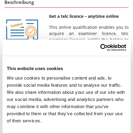
Beschreibung
Get a telc licence – anytime online
This online qualification enables you to
acquire an examiner licence. telc
examiner licences entitle the holder to
conduct telc Oral Examinations as
specified in Appendix 3 of the
General
Guidelines for Conducting telc Examinations.
By registering, you
accept the
Terms and Conditions for telc Training
.
This website uses cookies
Is an online qualification suitable for you? You do not yet have
We use cookies to personalise content and ads, to
a licence from a face-to-face course? Would you prefer to
provide social media features and to analyse our traffic.
acquire your licence in exchange with colleagues? We explain
We also share information about your use of our site with
your options
here
.
our social media, advertising and analytics partners who
Your path to a licence
may combine it with other information that you’ve
provided to them or that they’ve collected from your use
Special participation requirements
apply (see
of their services.
requirements).
Once you have started the online qualification, you only